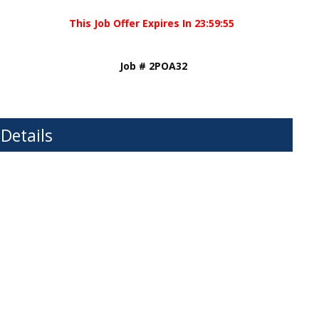
This Job Offer Expires In
23
:
59
:
55
Job # 2POA32
 Details