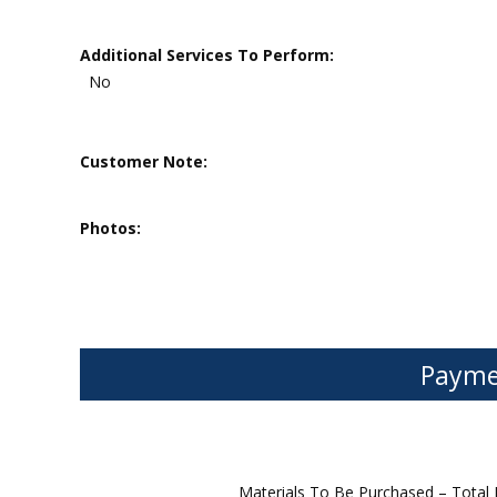
Additional Services To Perform:
No
Customer Note:
Photos:
Payme
Materials To Be Purchased – Total 