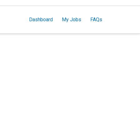
Dashboard
My Jobs
FAQs