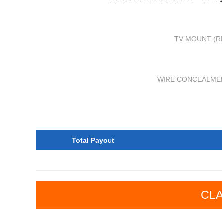
TV MOUNT (R
WIRE CONCEALME
Total Payout
CLA