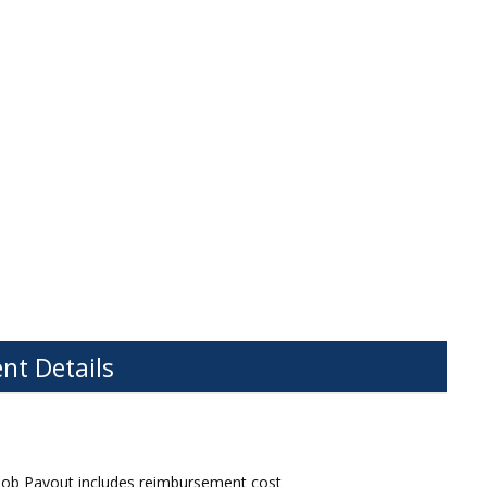
nt Details
Job Payout includes reimbursement cost