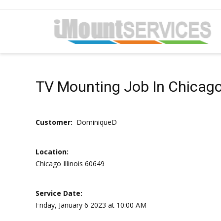
TV Mounting Job In Chicago ,
Customer:
DominiqueD
Location:
Chicago Illinois 60649
Service Date:
Friday, January 6 2023 at 10:00 AM