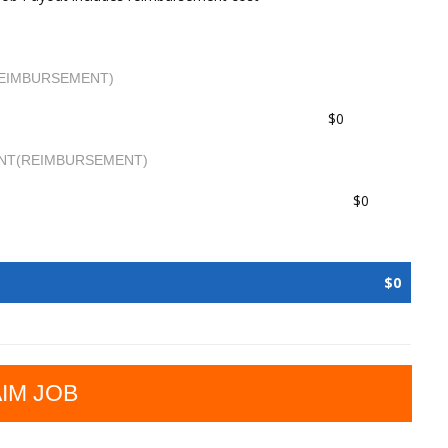
EIMBURSEMENT)
$0
NT(REIMBURSEMENT)
$0
$0
IM JOB