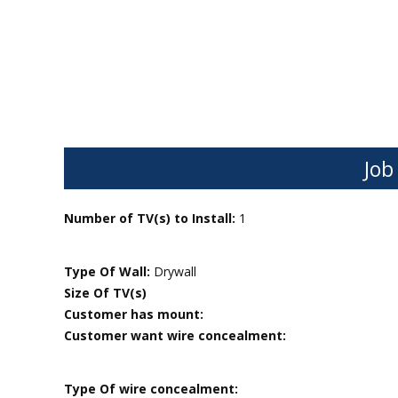
Job
Number of TV(s) to Install:
1
Type Of Wall:
Drywall
Size Of TV(s)
Customer has mount:
Customer want wire concealment:
Type Of wire concealment: