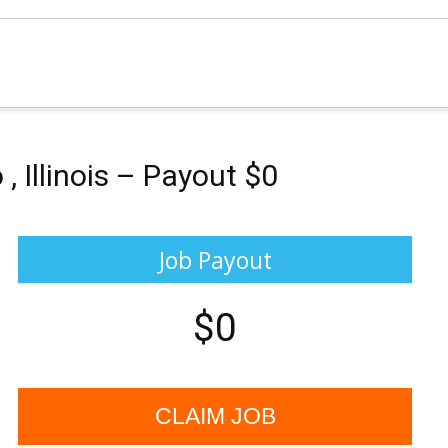
 Illinois – Payout $0
Job Payout
$0
CLAIM JOB