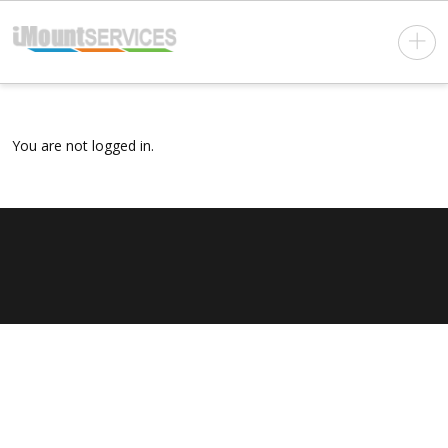
You are not logged in.