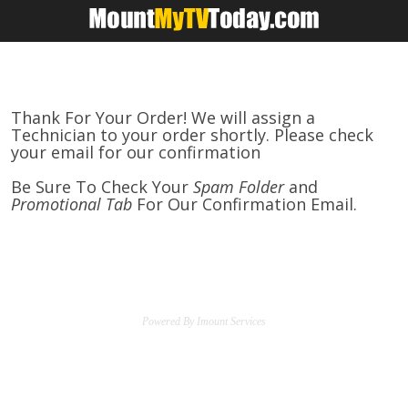
.
Thank For Your Order! We will assign a
Technician to your order shortly. Please check
your email for our confirmation
Be Sure To Check Your
Spam Folder
and
Promotional Tab
For Our Confirmation Email.
Powered By Imount Services
.