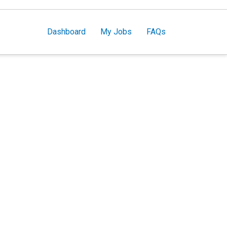
Dashboard
My Jobs
FAQs