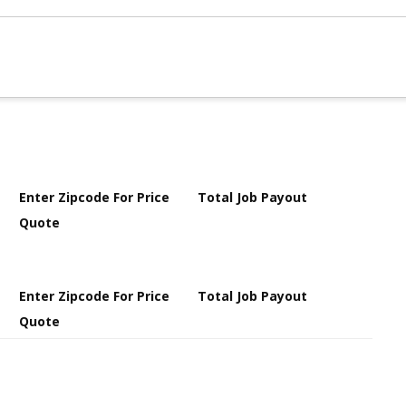
Enter Zipcode For Price
Total Job Payout
Quote
Enter Zipcode For Price
Total Job Payout
Quote