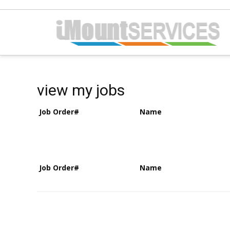
view my jobs
Job Order#
Name
Job Order#
Name